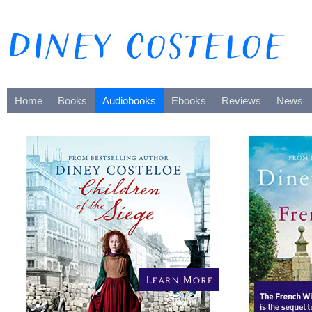
Home
Books
Audiobooks
Ebooks
Reviews
News