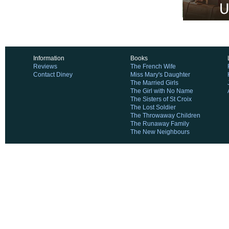
Information
Books
Reviews
The French Wife
Contact Diney
Miss Mary's Daughter
The Married Girls
The Girl with No Name
The Sisters of St Croix
The Lost Soldier
The Throwaway Children
The Runaway Family
The New Neighbours