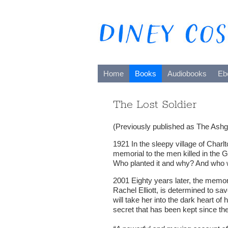
Home
Books
Audiobooks
Eb
The Lost Soldier
(Previously published as The Ashg
1921 In the sleepy village of Char
memorial to the men killed in the G
Who planted it and why? And who w
2001 Eighty years later, the memori
Rachel Elliott, is determined to save
will take her into the dark heart of 
secret that has been kept since the