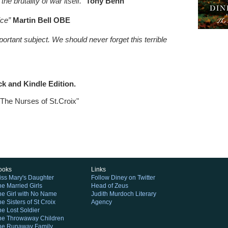
e brutality of war itself.”
Tony Benn
ice”
Martin Bell OBE
rtant subject. We should never forget this terrible
ck and Kindle Edition.
"The Nurses of St.Croix"
ooks
Links
iss Mary's Daughter
Follow Diney on Twitter
he Married Girls
Head of Zeus
he Girl with No Name
Judith Murdoch Literary
e Sisters of St Croix
Agency
he Lost Soldier
he Throwaway Children
he Runaway Family