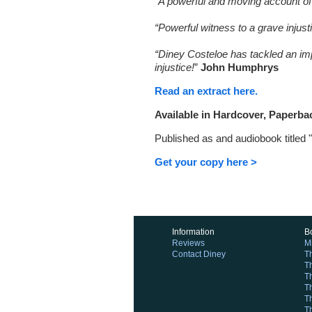
“A powerful and moving account of th
“Powerful witness to a grave injust
“Diney Costeloe has tackled an impo
injustice!
”
John Humphrys
Read an extract here.
Available in Hardcover, Paperba
Published as and audiobook titled 
Get your copy here >
Information
B
Reviews
M
Contact Diney
T
T
Th
T
T
T