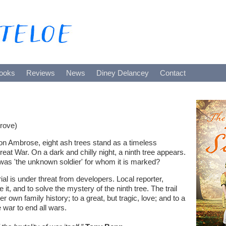
ooks
Reviews
News
Diney Delancey
Contact
rove)
lton Ambrose, eight ash trees stand as a timeless
reat War. On a dark and chilly night, a ninth tree appears.
as 'the unknown soldier' for whom it is marked?
al is under threat from developers. Local reporter,
 it, and to solve the mystery of the ninth tree. The trail
her own family history; to a great, but tragic, love; and to a
 war to end all wars.